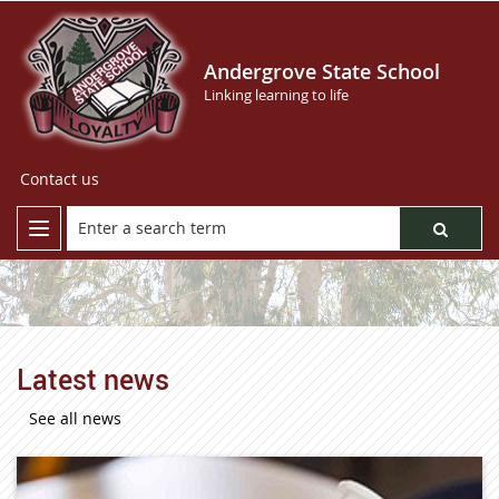
Andergrove State School
Linking learning to life
Contact us
Latest news
See all news