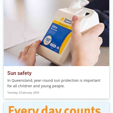
Sun safety
In Queensland, year-round sun protection is important
for all children and young people.
Tuesday 23 January 2024